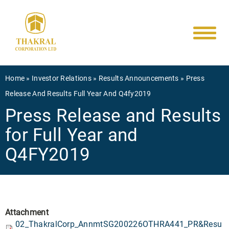
Main
Skip
to
navigati
main
content
Breadcrumb
Home
Investor Relations
Results Announcements
Press
Release And Results Full Year And Q4fy2019
Press Release and Results
for Full Year and
Q4FY2019
Attachment
02_ThakralCorp_AnnmtSG200226OTHRA441_PR&Resu