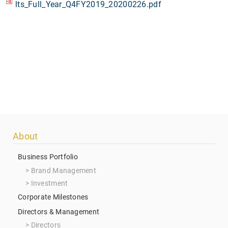
lts_Full_Year_Q4FY2019_20200226.pdf
Footer
About
menu
Business Portfolio
Brand Management
Investment
Corporate Milestones
Directors & Management
Directors