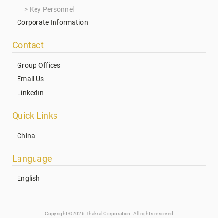
Key Personnel
Corporate Information
Contact
Group Offices
Email Us
LinkedIn
Quick Links
China
Language
English
Copyright ©2026 Thakral Corporation. All rights reserved