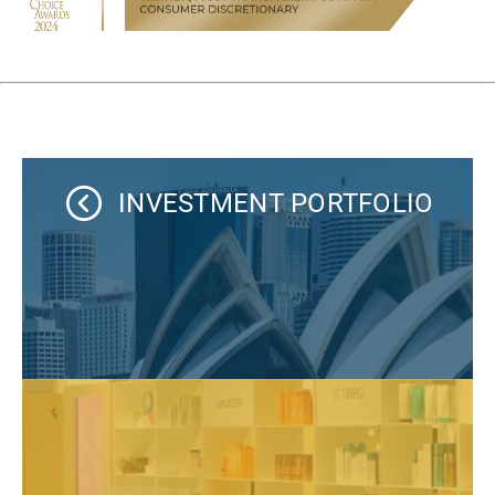
INVESTMENT PORTFOLIO