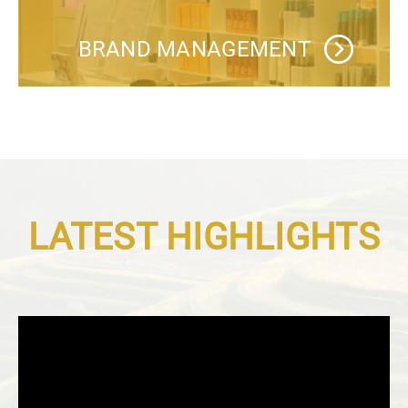
BRAND MANAGEMENT
LATEST HIGHLIGHTS