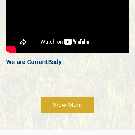
We are CurrentBody
View More