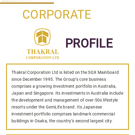
CORPORATE
PROFILE
Thakral Corporation Ltd is listed on the SGX Mainboard
since December 1995. The Group’s core business
comprises a growing investment portfolio in Australia,
Japan and Singapore. Its investments in Australia include
the development and management of over-50s lifestyle
resorts under the GemLife brand. Its Japanese
investment portfolio comprises landmark commercial
buildings in Osaka, the country’s second largest city.