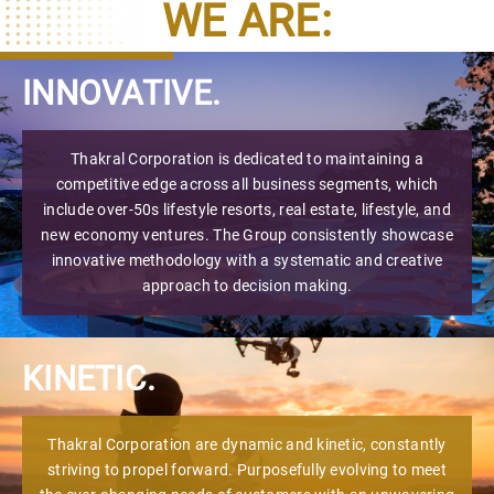
WE ARE:
INNOVATIVE.
Thakral Corporation is dedicated to maintaining a
competitive edge across all business segments, which
include over-50s lifestyle resorts, real estate, lifestyle, and
new economy ventures. The Group consistently showcase
innovative methodology with a systematic and creative
approach to decision making.
KINETIC.
Thakral Corporation are dynamic and kinetic, constantly
striving to propel forward. Purposefully evolving to meet