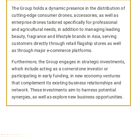
The Group holds a dynamic presence in the distribution of
cutting-edge consumer drones, accessories, as well as
enterprise drones tailored specifically for professional
and agricultural needs, in addition to managing leading
beauty, fragrance and lifestyle brands in Asia, serving
customers directly through retail flagship stores as well
as through major e-commerce platforms.
Furthermore, the Group engages in strategic investments,
which include acting as a cornerstone investor or
participating in early funding, in new economy ventures
that complement its existing business relationships and
network. These investments aim to harness potential
synergies, as well as explore new business opportunities.