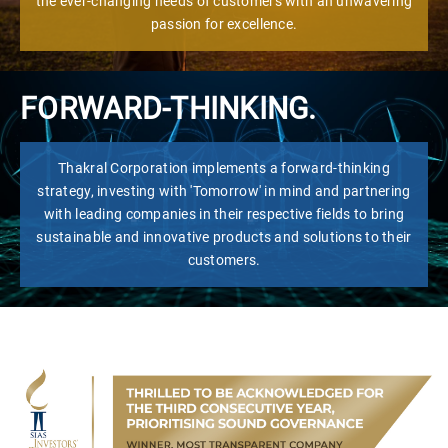
the ever-changing needs of customers with an unwavering
passion for excellence.
FORWARD-THINKING.
Thakral Corporation implements a forward-thinking
strategy, investing with 'Tomorrow' in mind and partnering
with leading companies in their respective fields to bring
sustainable and innovative products and solutions to their
customers.