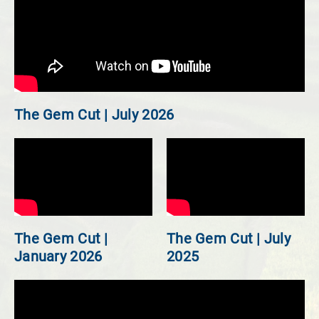
The Gem Cut | July 2026
The Gem Cut |
The Gem Cut | July
January 2026
2025