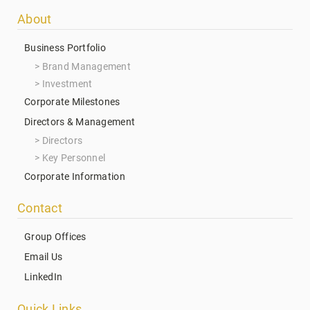
Footer
About
menu
Business Portfolio
Brand Management
Investment
Corporate Milestones
Directors & Management
Directors
Key Personnel
Corporate Information
Contact
Group Offices
Email Us
LinkedIn
Quick Links