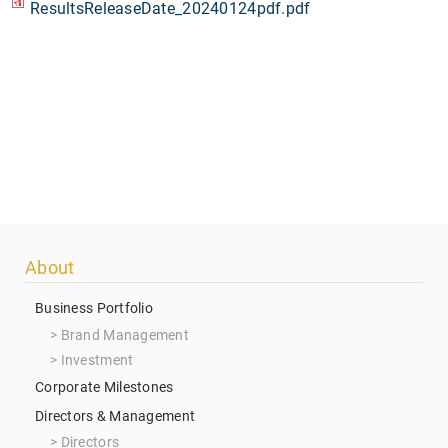
ResultsReleaseDate_20240124pdf.pdf
Footer
About
menu
Business Portfolio
Brand Management
Investment
Corporate Milestones
Directors & Management
Directors