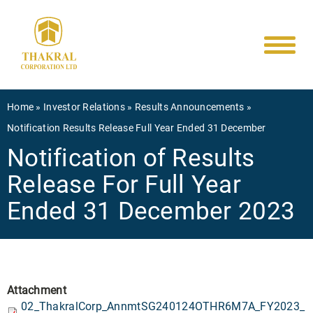
Main
Skip
to
navigati
main
content
Breadcrumb
Home
Investor Relations
Results Announcements
Notification Results Release Full Year Ended 31 December
Notification of Results
Release For Full Year
Ended 31 December 2023
Attachment
02_ThakralCorp_AnnmtSG240124OTHR6M7A_FY2023_