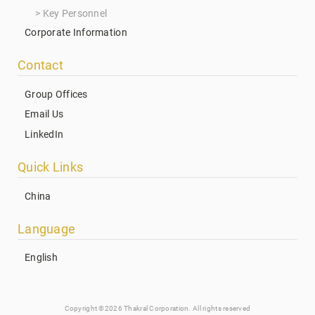
Key Personnel
Corporate Information
Contact
Group Offices
Email Us
LinkedIn
Quick Links
China
Language
English
Copyright ©2026 Thakral Corporation. All rights reserved