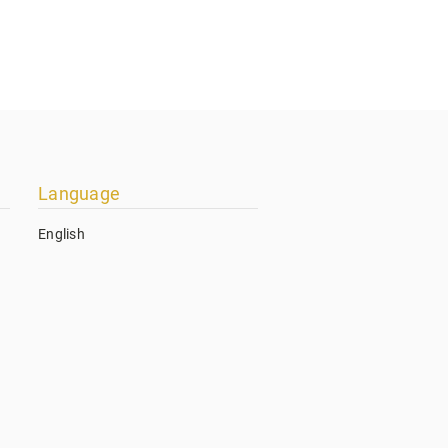
Language
English