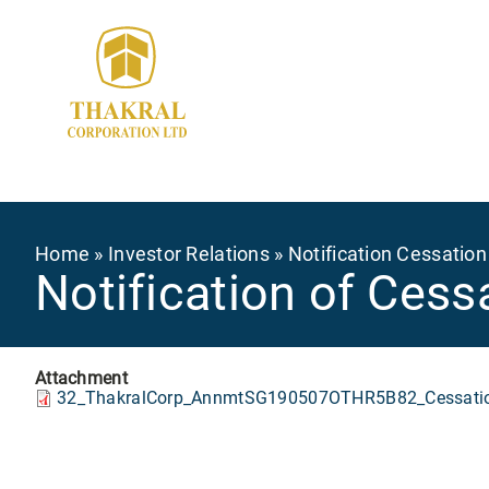
Skip
to
main
content
Breadcrumb
Home
Investor Relations
Notification Cessation
Notification of Cess
Attachment
32_ThakralCorp_AnnmtSG190507OTHR5B82_Cessatio