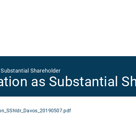
Ma
na
 Substantial Shareholder
ation as Substantial S
n_SShldr_Davos_20190507.pdf