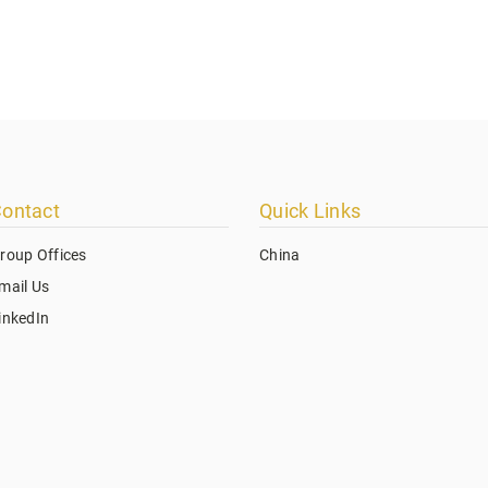
ontact
Quick Links
roup Offices
China
mail Us
inkedIn