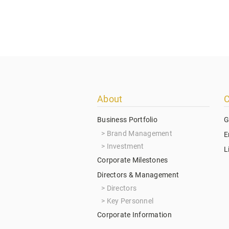
Footer
About
C
menu
Business Portfolio
G
Brand Management
E
Investment
L
Corporate Milestones
Directors & Management
Directors
Key Personnel
Corporate Information