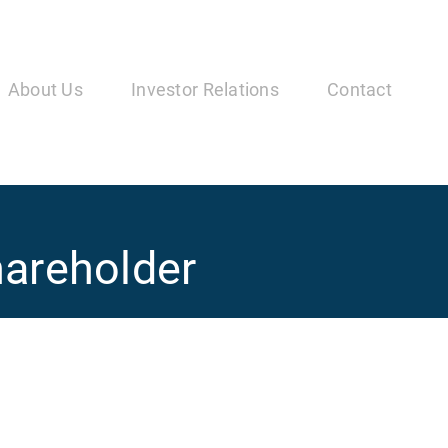
in
vigation
About Us
Investor Relations
Contact
hareholder