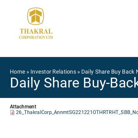
Skip
to
main
content
Breadcrumb
Home
Investor Relations
Daily Share Buy Back 
Daily Share Buy-Bac
Attachment
26_ThakralCorp_AnnmtSG221221OTHRTRHT_SBB_Not