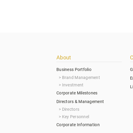
Footer
About
C
menu
Business Portfolio
G
Brand Management
E
Investment
L
Corporate Milestones
Directors & Management
Directors
Key Personnel
Corporate Information