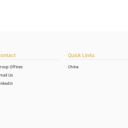
ontact
Quick Links
roup Offices
China
mail Us
inkedIn