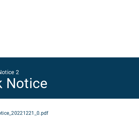
Ma
na
Notice 2
k Notice
ice_20221221_0.pdf