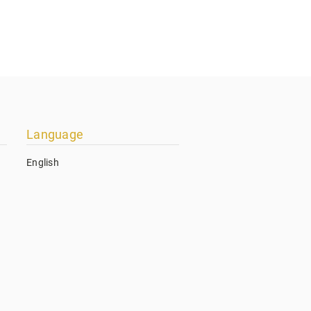
Language
English