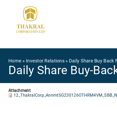
Skip
to
main
content
Breadcrumb
Home
Investor Relations
Daily Share Buy Back 
Daily Share Buy-Bac
Attachment
12_ThakralCorp_AnnmtSG230126OTHRM4VM_SBB_No