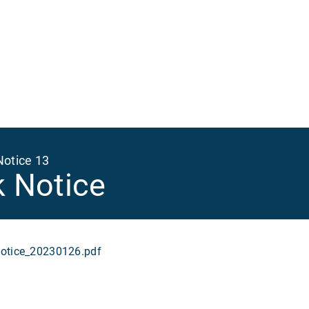
Ma
na
Notice 13
k Notice
tice_20230126.pdf