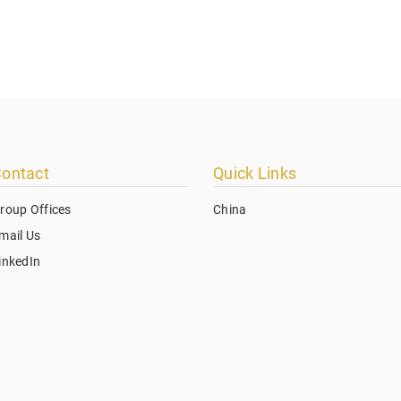
ontact
Quick Links
roup Offices
China
mail Us
inkedIn