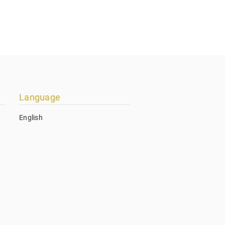
Language
English