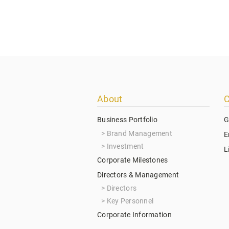
Footer
About
C
menu
Business Portfolio
G
Brand Management
E
Investment
L
Corporate Milestones
Directors & Management
Directors
Key Personnel
Corporate Information