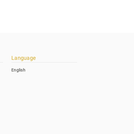
Language
English