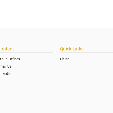
ontact
Quick Links
roup Offices
China
mail Us
inkedIn