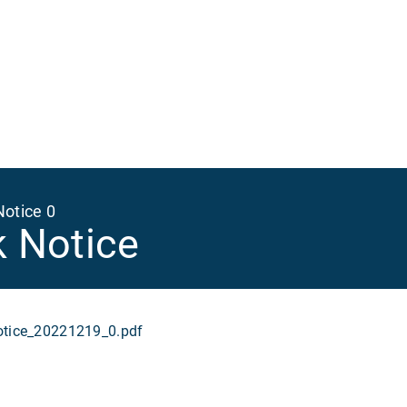
Ma
na
Notice 0
k Notice
ice_20221219_0.pdf