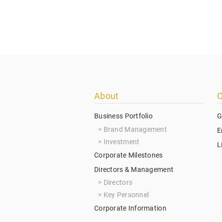
Footer
About
C
menu
Business Portfolio
G
Brand Management
E
Investment
L
Corporate Milestones
Directors & Management
Directors
Key Personnel
Corporate Information