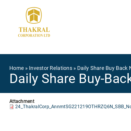
Skip
to
main
content
Breadcrumb
Home
Investor Relations
Daily Share Buy Back 
Daily Share Buy-Bac
Attachment
24_ThakralCorp_AnnmtSG221219OTHRZQ6N_SBB_Not