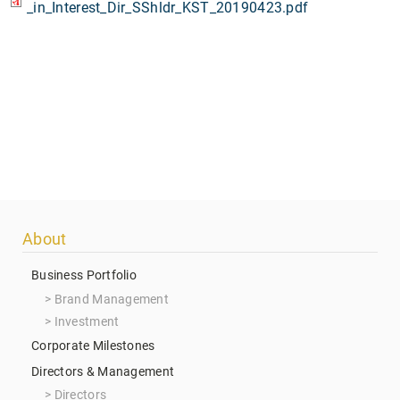
_in_Interest_Dir_SShldr_KST_20190423.pdf
Footer
About
menu
Business Portfolio
Brand Management
Investment
Corporate Milestones
Directors & Management
Directors