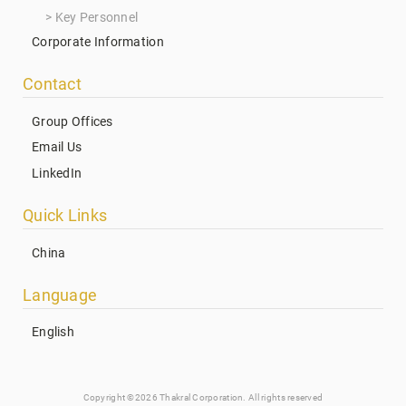
Key Personnel
Corporate Information
Contact
Group Offices
Email Us
LinkedIn
Quick Links
China
Language
English
Copyright ©2026 Thakral Corporation. All rights reserved