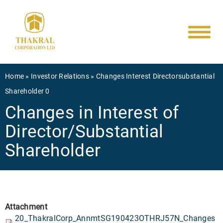
Main
Skip
to
navigati
main
content
Breadcrumb
Home
Investor Relations
Changes Interest Directorsubstantial
Shareholder 0
Changes in Interest of
Director/Substantial
Shareholder
Attachment
20_ThakralCorp_AnnmtSG190423OTHRJ57N_Changes