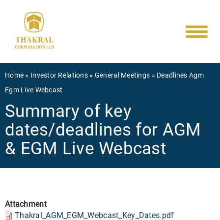
Main
Skip
to
navigati
main
content
Breadcrumb
Home
Investor Relations
General Meetings
Deadlines Agm
Egm Live Webcast
Summary of key
dates/deadlines for AGM
& EGM Live Webcast
Attachment
Thakral_AGM_EGM_Webcast_Key_Dates.pdf