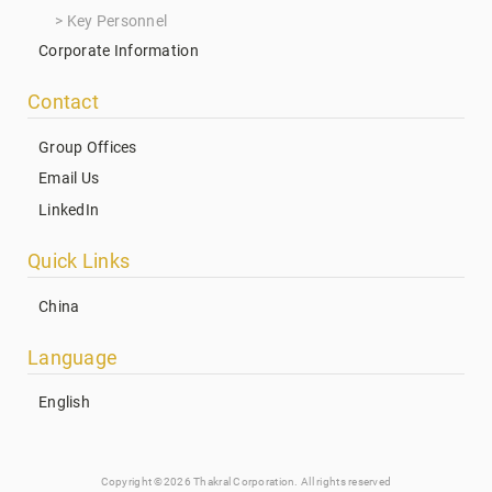
Key Personnel
Corporate Information
Contact
Group Offices
Email Us
LinkedIn
Quick Links
China
Language
English
Copyright ©2026 Thakral Corporation. All rights reserved