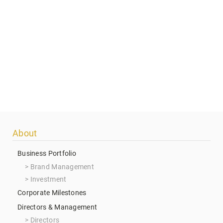
Footer
About
menu
Business Portfolio
Brand Management
Investment
Corporate Milestones
Directors & Management
Directors