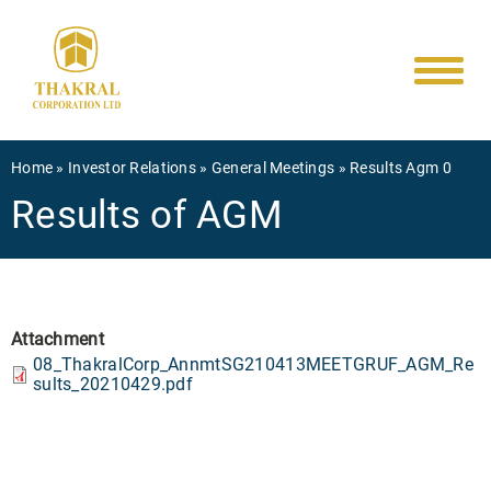
Main
Skip
to
navigati
main
content
Breadcrumb
Home
Investor Relations
General Meetings
Results Agm 0
Results of AGM
Attachment
08_ThakralCorp_AnnmtSG210413MEETGRUF_AGM_Re
sults_20210429.pdf