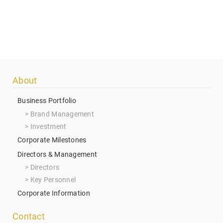
Footer
About
menu
Business Portfolio
Brand Management
Investment
Corporate Milestones
Directors & Management
Directors
Key Personnel
Corporate Information
Contact