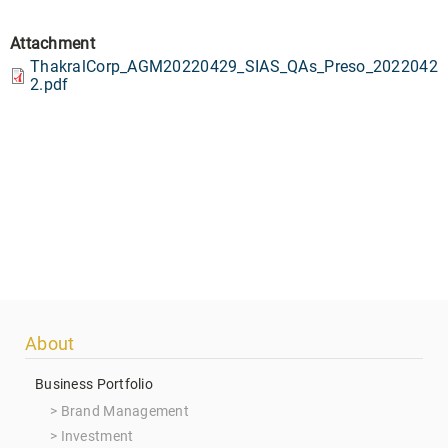
Attachment
ThakralCorp_AGM20220429_SIAS_QAs_Preso_2022042
2.pdf
Footer
About
menu
Business Portfolio
Brand Management
Investment