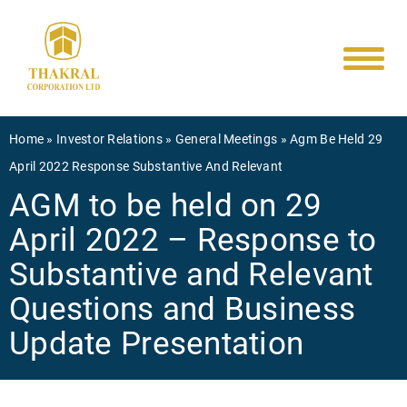
Main
Skip
to
navigati
main
content
Breadcrumb
Home
Investor Relations
General Meetings
Agm Be Held 29
April 2022 Response Substantive And Relevant
AGM to be held on 29
April 2022 – Response to
Substantive and Relevant
Questions and Business
Update Presentation