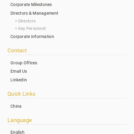
Corporate Milestones
Directors & Management
Directors
Key Personnel
Corporate Information
Contact
Group Offices
Email Us
LinkedIn
Quick Links
China
Language
English