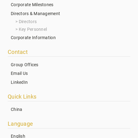
Corporate Milestones
Directors & Management
Directors
Key Personnel
Corporate Information
Contact
Group Offices
Email Us
LinkedIn
Quick Links
China
Language
English