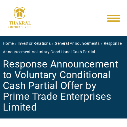
Main
Skip
to
navigati
main
content
Breadcrumb
Home
Investor Relations
General Announcements
Response
Announcement Voluntary Conditional Cash Partial
Response Announcement
to Voluntary Conditional
Cash Partial Offer by
Prime Trade Enterprises
Limited