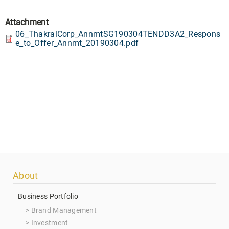
Attachment
06_ThakralCorp_AnnmtSG190304TENDD3A2_Respons
e_to_Offer_Annmt_20190304.pdf
Footer
About
menu
Business Portfolio
Brand Management
Investment