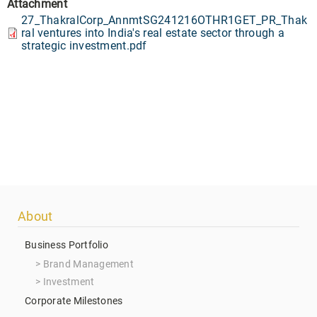
Attachment
27_ThakralCorp_AnnmtSG241216OTHR1GET_PR_Thak
ral ventures into India's real estate sector through a
strategic investment.pdf
Footer
About
menu
Business Portfolio
Brand Management
Investment
Corporate Milestones