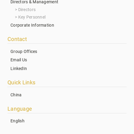
Directors & Management
Directors
Key Personnel
Corporate Information
Contact
Group Offices
Email Us
LinkedIn
Quick Links
China
Language
English