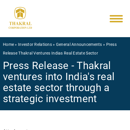
Main
Skip
to
navigati
main
content
Breadcrumb
Home
Investor Relations
General Announcements
Press
Release Thakral Ventures Indias Real Estate Sector
Press Release - Thakral
ventures into India's real
estate sector through a
strategic investment