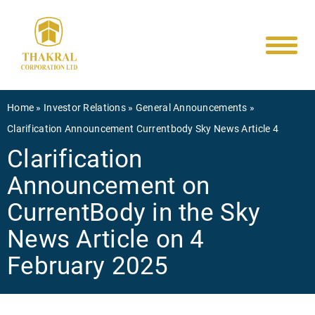
Main
Skip
to
navigati
main
content
Breadcrumb
Home
Investor Relations
General Announcements
Clarification Announcement Currentbody Sky News Article 4
Clarification
Announcement on
CurrentBody in the Sky
News Article on 4
February 2025