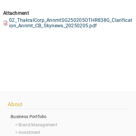
Attachment
02_ThakralCorp_AnnmtSG250205OTHR838G_Clarificat
ion_Annmt_CB_Skynews_20250205.pdf
Footer
About
menu
Business Portfolio
Brand Management
Investment