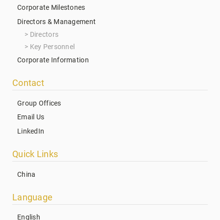
Corporate Milestones
Directors & Management
Directors
Key Personnel
Corporate Information
Contact
Group Offices
Email Us
LinkedIn
Quick Links
China
Language
English