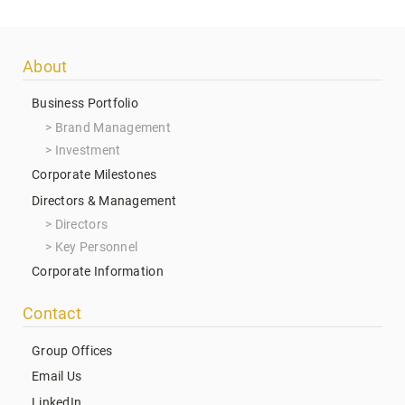
Footer
About
menu
Business Portfolio
Brand Management
Investment
Corporate Milestones
Directors & Management
Directors
Key Personnel
Corporate Information
Contact
Group Offices
Email Us
LinkedIn