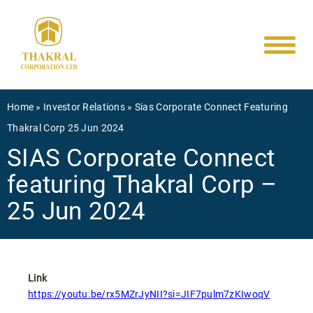
Main
Skip
to
navigati
main
content
Breadcrumb
Home
Investor Relations
Sias Corporate Connect Featuring
Thakral Corp 25 Jun 2024
SIAS Corporate Connect
featuring Thakral Corp –
25 Jun 2024
Link
https://youtu.be/rx5MZrJyNII?si=JIF7pulm7zKIwoqV